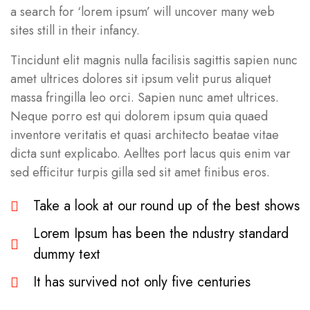
a search for ‘lorem ipsum’ will uncover many web
sites still in their infancy.
Tincidunt elit magnis nulla facilisis sagittis sapien nunc
amet ultrices dolores sit ipsum velit purus aliquet
massa fringilla leo orci. Sapien nunc amet ultrices.
Neque porro est qui dolorem ipsum quia quaed
inventore veritatis et quasi architecto beatae vitae
dicta sunt explicabo. Aelltes port lacus quis enim var
sed efficitur turpis gilla sed sit amet finibus eros.
Take a look at our round up of the best shows
Lorem Ipsum has been the ndustry standard
dummy text
It has survived not only five centuries