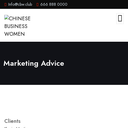
Info@cbw.club
666 888 0000
Marketing Advice
Clients