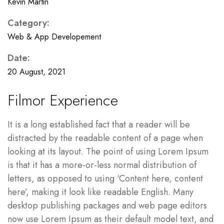
Kevin Martin
Category:
Web & App Developement
Date:
20 August, 2021
Filmor Experience
It is a long established fact that a reader will be
distracted by the readable content of a page when
looking at its layout. The point of using Lorem Ipsum
is that it has a more-or-less normal distribution of
letters, as opposed to using ‘Content here, content
here’, making it look like readable English. Many
desktop publishing packages and web page editors
now use Lorem Ipsum as their default model text, and