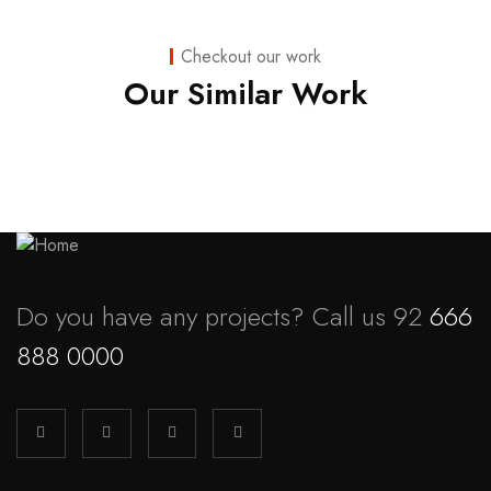
Business
,
Strategy
Marketing
Checkout our work
Advice
Our Similar Work
Do you have any projects? Call us 92
666
888 0000