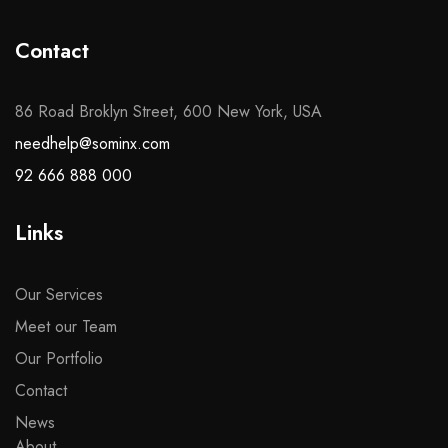
Contact
86 Road Broklyn Street, 600 New York, USA
needhelp@sominx.com
92 666 888 000
Links
Our Services
Meet our Team
Our Portfolio
Contact
News
About