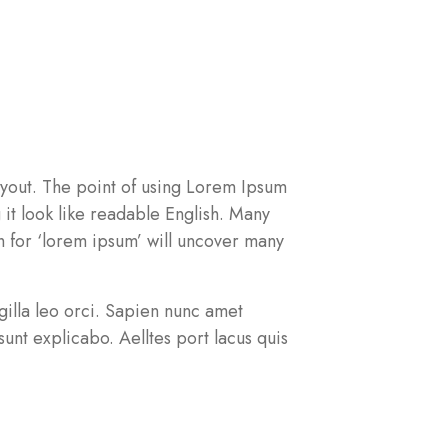
 layout. The point of using Lorem Ipsum
g it look like readable English. Many
 for ‘lorem ipsum’ will uncover many
ingilla leo orci. Sapien nunc amet
unt explicabo. Aelltes port lacus quis