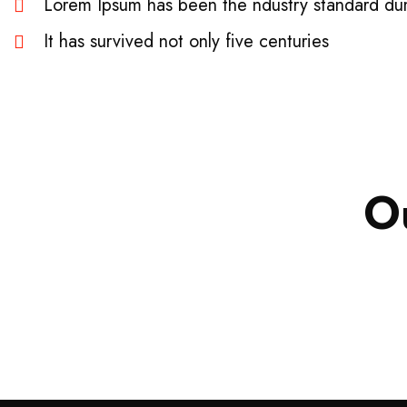
Lorem Ipsum has been the ndustry standard du
It has survived not only five centuries
Business
,
Strategy
O
Marketing
Advice