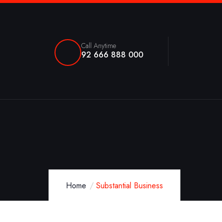
Call Anytime
92 666 888 000
Home
Substantial Business