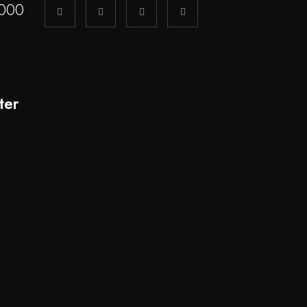
000
ter