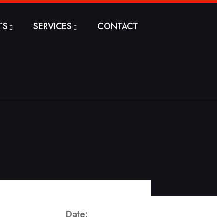
TS
SERVICES
CONTACT
Date: