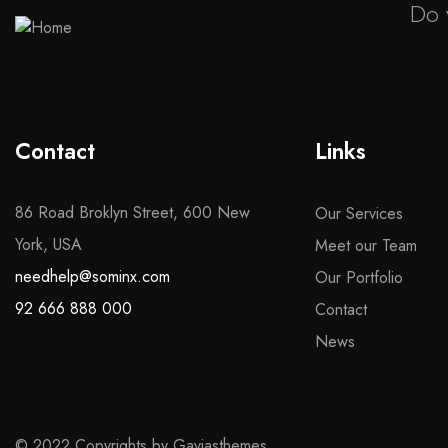
Do 
Contact
Links
86 Road Broklyn Street, 600 New
Our Services
York, USA
Meet our Team
needhelp@sominx.com
Our Portfolio
92 666 888 000
Contact
News
© 2022 Copyrights by Gaviasthemes