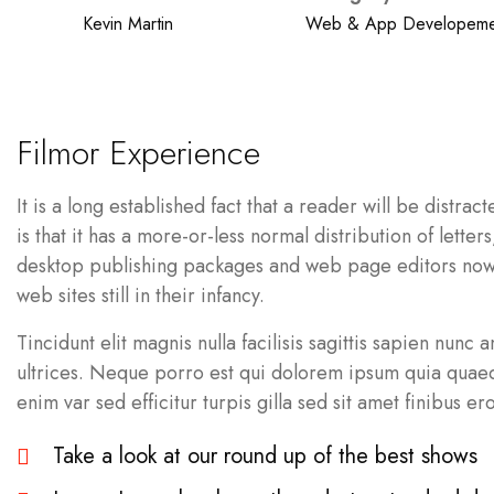
Kevin Martin
Web & App Developeme
Filmor Experience
It is a long established fact that a reader will be distr
is that it has a more-or-less normal distribution of lett
desktop publishing packages and web page editors now u
web sites still in their infancy.
Tincidunt elit magnis nulla facilisis sagittis sapien nunc
ultrices. Neque porro est qui dolorem ipsum quia quaed i
enim var sed efficitur turpis gilla sed sit amet finibus ero
Take a look at our round up of the best shows