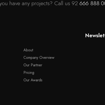
you have any projects? Call us 92
666 888 0
Newslet
About
Company Overview
Our Partner
Pricing
Our Awards