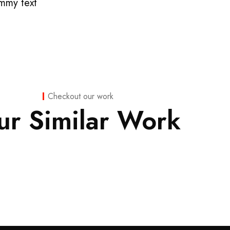
mmy text
Finance
,
Finance
,
Checkout our work
Insurance
Insurance
ur Similar Work
Finance
Substantial
Consulting
Business