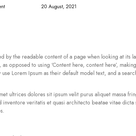
nt
20 August, 2021
acted by the readable content of a page when looking at its
ers, as opposed to using ‘Content here, content here’, makin
se Lorem Ipsum as their default model text, and a search
 amet ultrices dolores sit ipsum velit purus aliquet massa fr
nventore veritatis et quasi architecto beatae vitae dicta s
s.