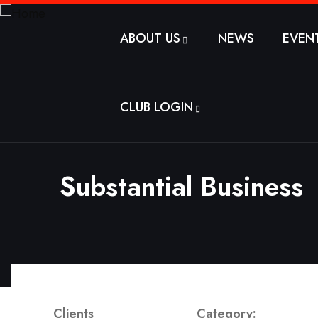
ABOUT US
NEWS
EVEN
CLUB LOGIN
Substantial Business
Clients
Category: