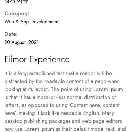
Kevin Martin
Category:
Web & App Developement
Date:
20 August, 2021
Filmor Experience
It is a long established fact that a reader will be
distracted by the readable content of a page when
looking at its layout. The point of using Lorem Ipsum
is that it has a more-or-less normal distribution of
letters, as opposed to using ‘Content here, content
here’, making it look like readable English. Many
desktop publishing packages and web page editors
now use Lorem Ipsum as their default model text, and