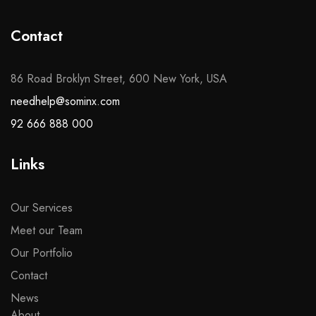
Contact
86 Road Broklyn Street, 600 New York, USA
needhelp@sominx.com
92 666 888 000
Links
Our Services
Meet our Team
Our Portfolio
Contact
News
About