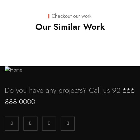
Business
,
Strategy
Marketing
Checkout our work
Advice
Our Similar Work
Do you have any projects? Call us 92
666
888 0000