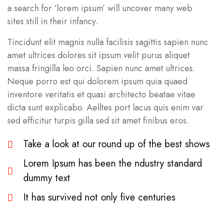
a search for ‘lorem ipsum’ will uncover many web
sites still in their infancy.
Tincidunt elit magnis nulla facilisis sagittis sapien nunc
amet ultrices dolores sit ipsum velit purus aliquet
massa fringilla leo orci. Sapien nunc amet ultrices.
Neque porro est qui dolorem ipsum quia quaed
inventore veritatis et quasi architecto beatae vitae
dicta sunt explicabo. Aelltes port lacus quis enim var
sed efficitur turpis gilla sed sit amet finibus eros.
Take a look at our round up of the best shows
Lorem Ipsum has been the ndustry standard
dummy text
It has survived not only five centuries