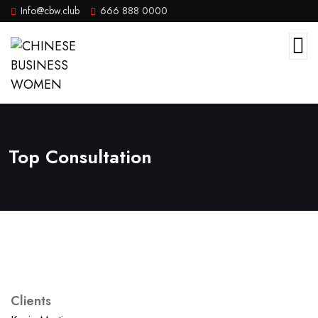
Info@cbw.club
666 888 0000
Top Consultation
Clients