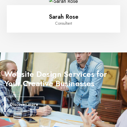
Sarah Rose
Consultant
Website Design Services for
Your Creative Businesses
Discover more