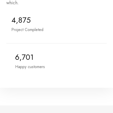
which.
5,485
Project Completed
7,575
Happy customers