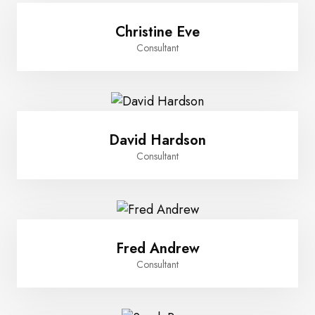
Christine Eve
Consultant
David Hardson
Consultant
Fred Andrew
Consultant