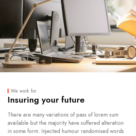
We work for
Insuring your future
There are many variations of pass of lorem sum
available but the majority have suffered alteration
in some form. Injected humour randomised words