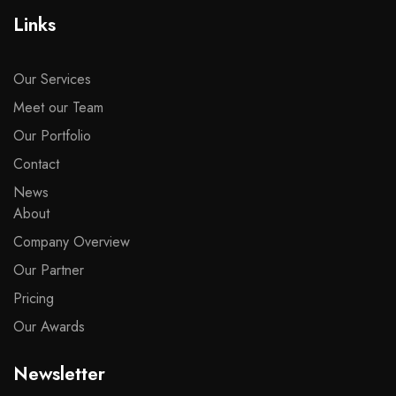
Links
Our Services
Meet our Team
Our Portfolio
Contact
News
About
Company Overview
Our Partner
Pricing
Our Awards
Newsletter