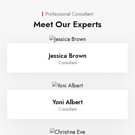
Professional Consultant
Meet Our Experts
Jessica Brown
Consultant
Yoni Albert
Consultant