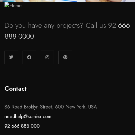
Do you have any projects? Call us 92
666
888 0000
Contact
86 Road Broklyn Street, 600 New York, USA
needhelp@sominx.com
92 666 888 000