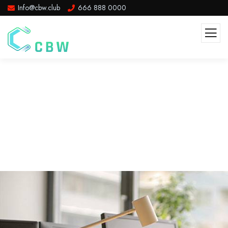
Info@cbw.club
666 888 0000
Team Member