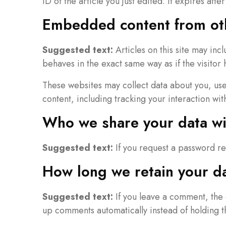
ID of the article you just edited. It expires after
Embedded content from ot
Suggested text:
Articles on this site may in
behaves in the exact same way as if the visitor 
These websites may collect data about you, use
content, including tracking your interaction wi
Who we share your data wi
Suggested text:
If you request a password re
How long we retain your d
Suggested text:
If you leave a comment, the 
up comments automatically instead of holding 