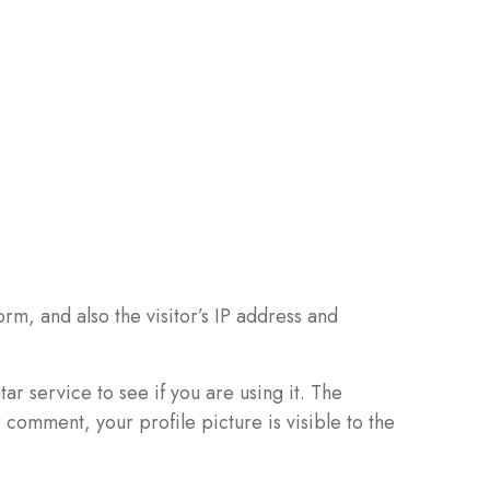
m, and also the visitor’s IP address and
r service to see if you are using it. The
 comment, your profile picture is visible to the