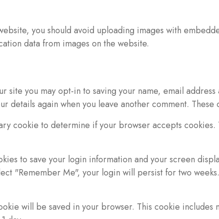
 website, you should avoid uploading images with embedded
cation data from images on the website.
ur site you may opt-in to saving your name, email address 
your details again when you leave another comment. These co
orary cookie to determine if your browser accepts cookies.
okies to save your login information and your screen displa
elect "Remember Me", your login will persist for two weeks. 
 cookie will be saved in your browser. This cookie includes