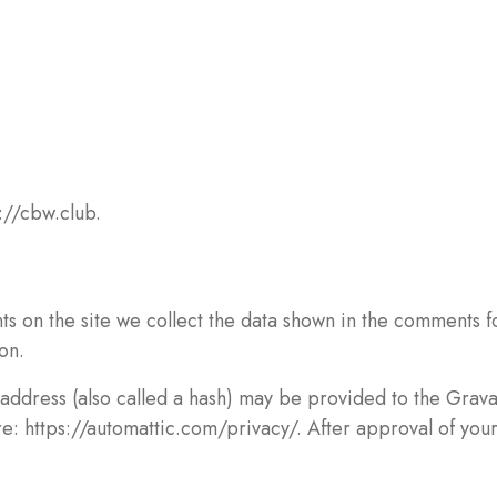
://cbw.club.
 on the site we collect the data shown in the comments for
on.
ddress (also called a hash) may be provided to the Gravata
re: https://automattic.com/privacy/. After approval of your