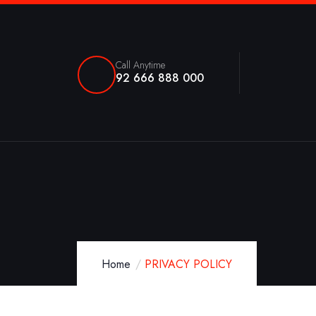
Call Anytime
92 666 888 000
Home
PRIVACY POLICY