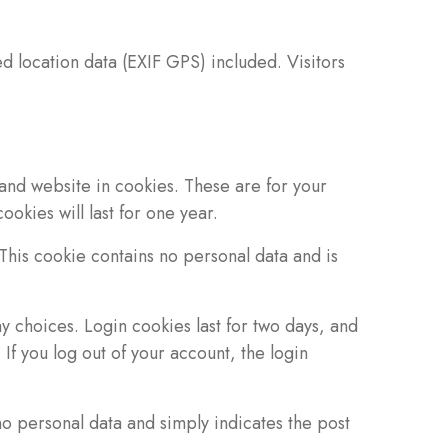
 location data (EXIF GPS) included. Visitors
and website in cookies. These are for your
okies will last for one year.
 This cookie contains no personal data and is
y choices. Login cookies last for two days, and
If you log out of your account, the login
 no personal data and simply indicates the post