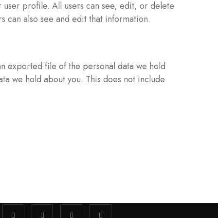
 user profile. All users can see, edit, or delete
 can also see and edit that information.
an exported file of the personal data we hold
ata we hold about you. This does not include