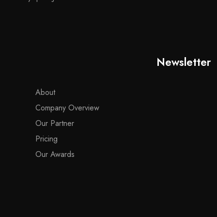
Newsletter
About
Company Overview
Our Partner
Pricing
Our Awards