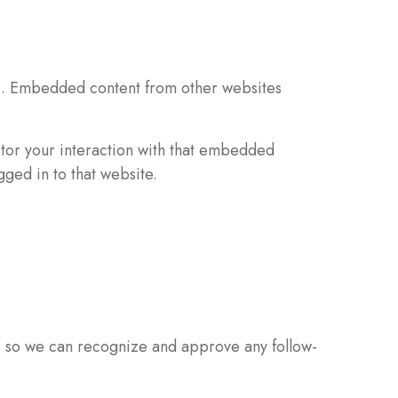
c.). Embedded content from other websites
itor your interaction with that embedded
ged in to that website.
is so we can recognize and approve any follow-