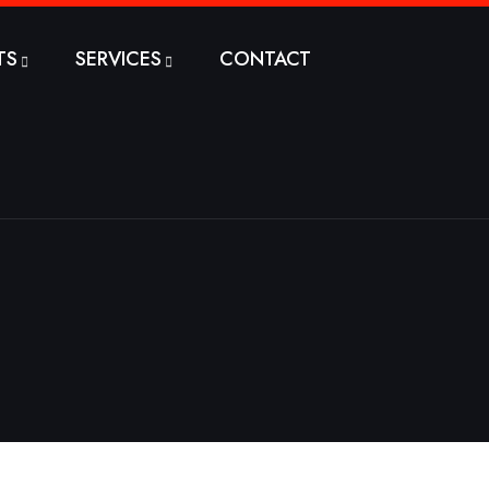
TS
SERVICES
CONTACT