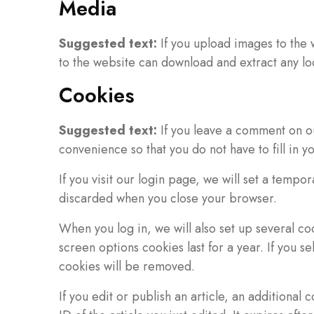
Media
Suggested text:
If you upload images to the
to the website can download and extract any lo
Cookies
Suggested text:
If you leave a comment on o
convenience so that you do not have to fill in 
If you visit our login page, we will set a temp
discarded when you close your browser.
When you log in, we will also set up several co
screen options cookies last for a year. If you s
cookies will be removed.
If you edit or publish an article, an additional