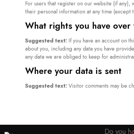
For users that register on our website (if any), 
their personal information at any time (except 
What rights you have over 
Suggested text:
If you have an account on th
about you, including any data you have provide
any data we are obliged to keep for administrat
Where your data is sent
Suggested text:
Visitor comments may be ch
Do you ha