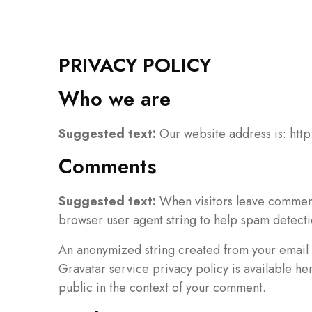
PRIVACY POLICY
Who we are
Suggested text:
Our website address is: http
Comments
Suggested text:
When visitors leave comments
browser user agent string to help spam detecti
An anonymized string created from your email a
Gravatar service privacy policy is available he
public in the context of your comment.