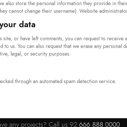
we also store the personal information they provide in their
they cannot change their username). Website administrators
your data
is site, or have left comments, you can request to receive 
d to us. You can also request that we erase any personal d
ive, legal, or security purposes.
ecked through an automated spam detection service.
ve any projects? Call us 92
666 888 0000