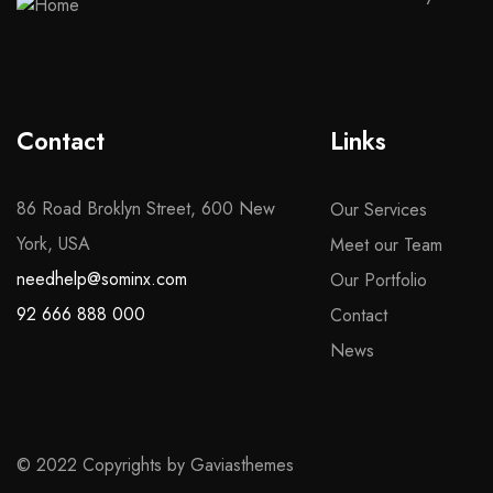
Contact
Links
86 Road Broklyn Street, 600 New
Our Services
York, USA
Meet our Team
needhelp@sominx.com
Our Portfolio
92 666 888 000
Contact
News
© 2022 Copyrights by Gaviasthemes