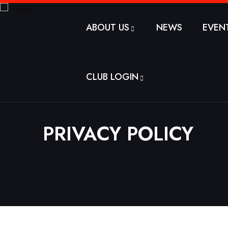
ABOUT US
NEWS
EVEN
CLUB LOGIN
PRIVACY POLICY