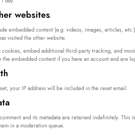
 1 day.
her websites
clude embedded content (e.g. videos, images, articles, et
has visited the other website.
 cookies, embed additional third-party tracking, and mon
th the embedded content if you have an account and are log
th
set, your IP address will be included in the reset email.
ata
comment and its metadata are retained indefinitely. This 
them in a moderation queue.