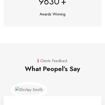
9630
+
Awards Winning
Clients Feedback
What Peopel’s Say