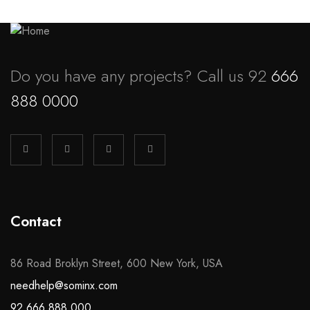
Do you have any projects? Call us 92
666
888 0000
Contact
86 Road Broklyn Street, 600 New York, USA
needhelp@sominx.com
92 666 888 000