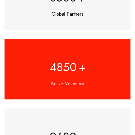
Global Partners
4850
+
Active Volunteer