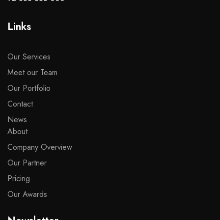
Links
Our Services
Meet our Team
Our Portfolio
Contact
News
About
Company Overview
Our Partner
Pricing
Our Awards