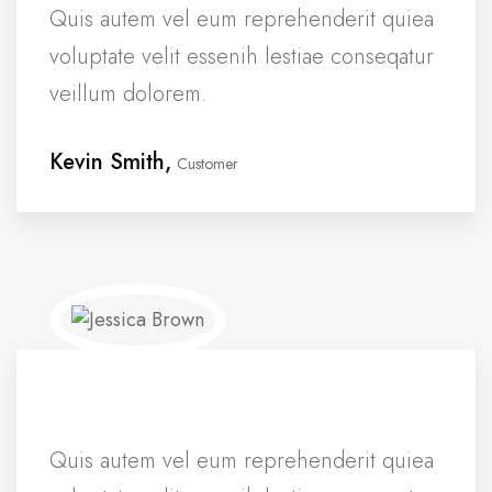
Quis autem vel eum reprehenderit quiea
voluptate velit essenih lestiae conseqatur
veillum dolorem.
Kevin Smith,
Customer
Quis autem vel eum reprehenderit quiea