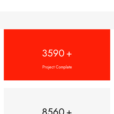
3590
+
Project Complate
8560
+