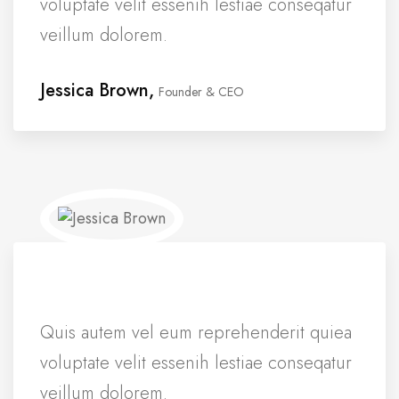
voluptate velit essenih lestiae conseqatur
veillum dolorem.
Jessica Brown,
Founder & CEO
Quis autem vel eum reprehenderit quiea
voluptate velit essenih lestiae conseqatur
veillum dolorem.