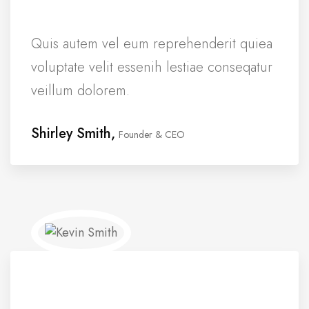
Quis autem vel eum reprehenderit quiea
voluptate velit essenih lestiae conseqatur
veillum dolorem.
Shirley Smith,
Founder & CEO