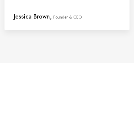
Jessica Brown,
Founder & CEO
Website Design Services for
Your Creative Businesses
Discover more