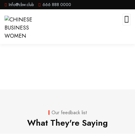
Info@cbw.club
666 888 0000
Testimonials
Our feedback list
What They're Saying