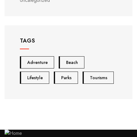
Uncategorized
TAGS
Adventure
Beach
Lifestyle
Parks
Tourisms