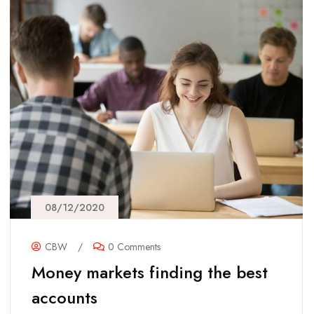
08/12/2020
CBW
/
0 Comments
Money markets finding the best
accounts