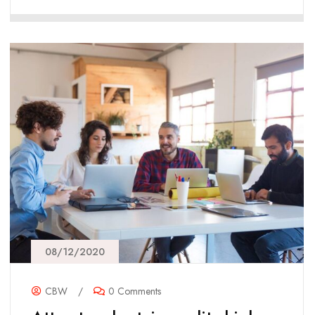
08/12/2020
CBW
/
0 Comments