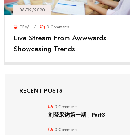
08/12/2020
CBW
/
0 Comments
Live Stream From Awwwards
Showcasing Trends
RECENT POSTS
0 Comments
刘莹采访第一期，Part3
0 Comments