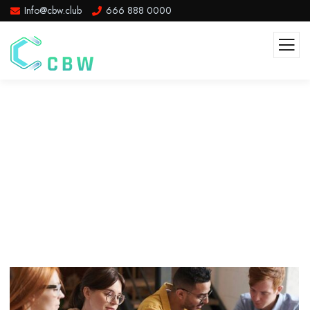
Info@cbw.club
666 888 0000
Beach