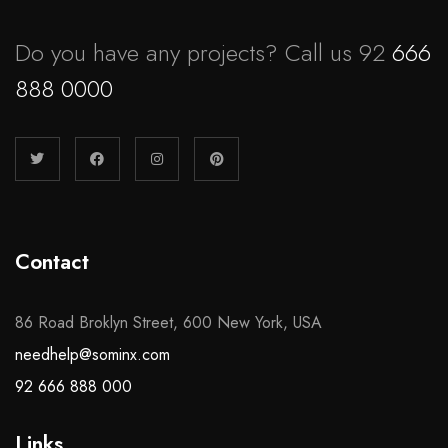
Do you have any projects? Call us 92
666
888 0000
Contact
86 Road Broklyn Street, 600 New York, USA
needhelp@sominx.com
92 666 888 000
Links