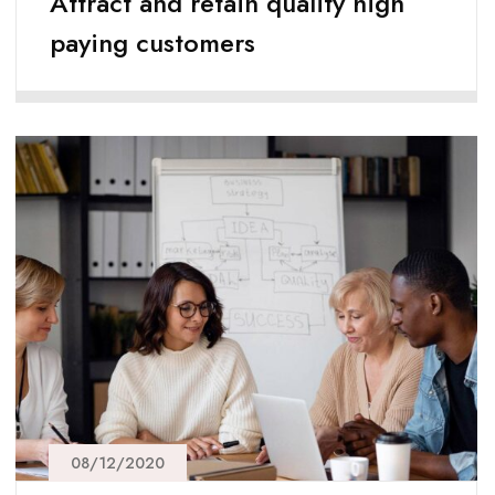
Attract and retain quality high
paying customers
08/12/2020