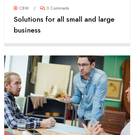
CBW
/
0 Comments
Solutions for all small and large
business