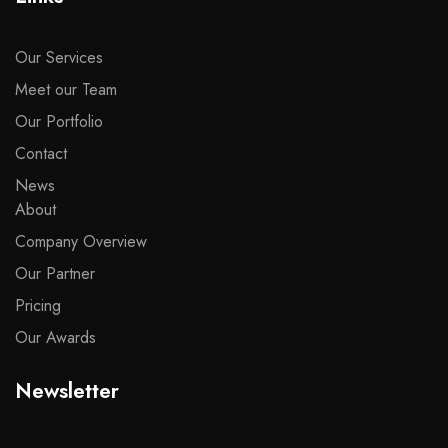
Our Services
Meet our Team
Our Portfolio
Contact
News
About
Company Overview
Our Partner
Pricing
Our Awards
Newsletter