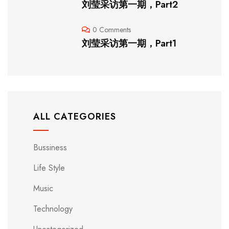
刘莹采访第一期，Part2
0 Comments
刘莹采访第一期，Part1
ALL CATEGORIES
Bussiness
Life Style
Music
Technology