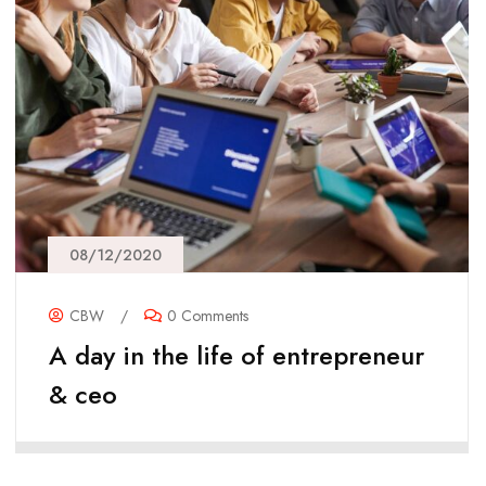
08/12/2020
CBW
/
0 Comments
A day in the life of entrepreneur
& ceo