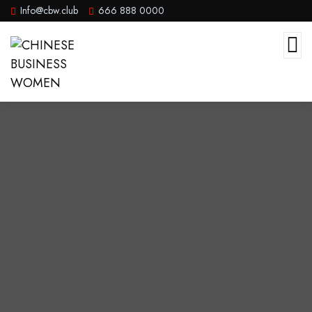
Info@cbw.club
666 888 0000