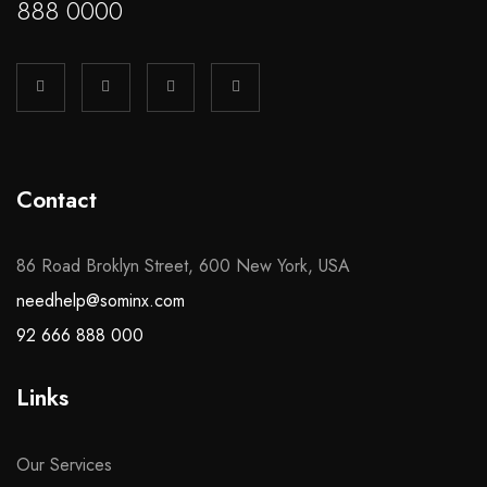
888 0000
Contact
86 Road Broklyn Street, 600 New York, USA
needhelp@sominx.com
92 666 888 000
Links
Our Services