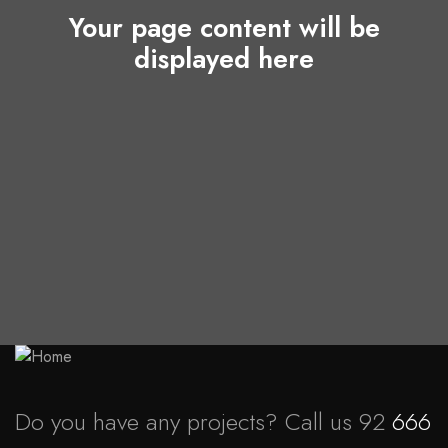
Your page content will be
displayed here
Do you have any projects? Call us 92
666