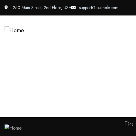
250 Main Street, 2nd Floor, USA
support@example.com
About Us
Services
P
Shop
Do 