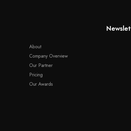
Newslet
About
Company Overview
Our Partner
Pricing
Our Awards