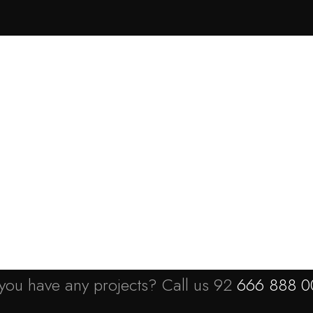
ortfolio
News
Pages
Contact
you have any projects? Call us 92
666 888 0