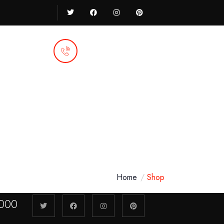
Call Anytime
92 666 888 000
Home
Shop
000