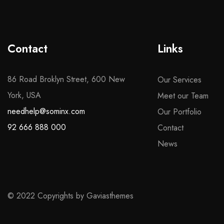
Contact
Links
86 Road Broklyn Street, 600 New
Our Services
York, USA
Meet our Team
needhelp@sominx.com
Our Portfolio
92 666 888 000
Contact
News
© 2022 Copyrights by Gaviasthemes