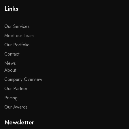
Links
Our Services
Meet our Team
Our Portfolio
Contact
News
About
Company Overview
Our Partner
Pricing
Our Awards
Newsletter