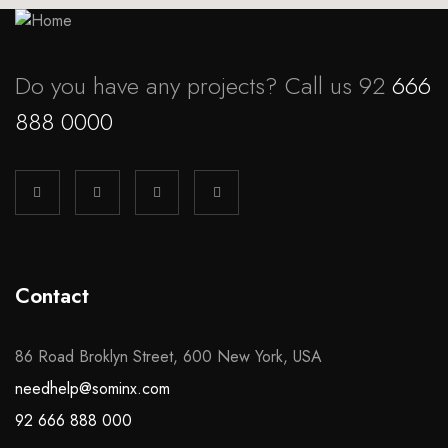
Do you have any projects? Call us 92
666
888 0000
Contact
86 Road Broklyn Street, 600 New York, USA
needhelp@sominx.com
92 666 888 000