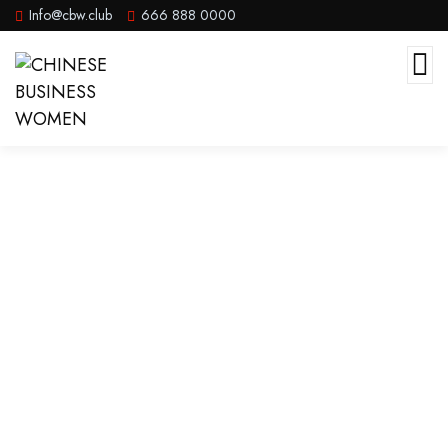
Info@cbw.club
666 888 0000